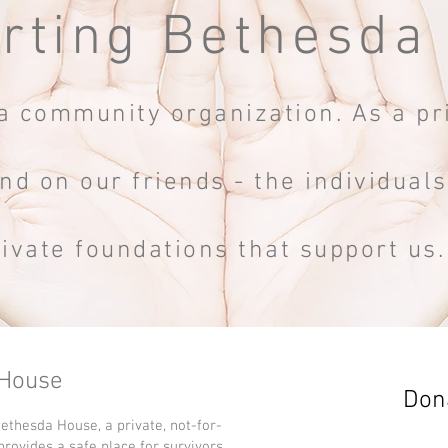
rting Bethesda
 community organization. As a pri
nd on our friends - the individual
rivate foundations that support us
 House
Dona
Bethesda House, a private, not-for-
 provides a safe place for survivors