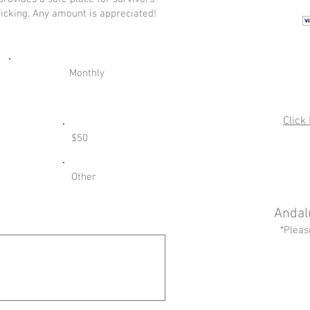
ficking. Any amount is appreciated!
Monthly
Click
$50
Other
Andal
*Pleas