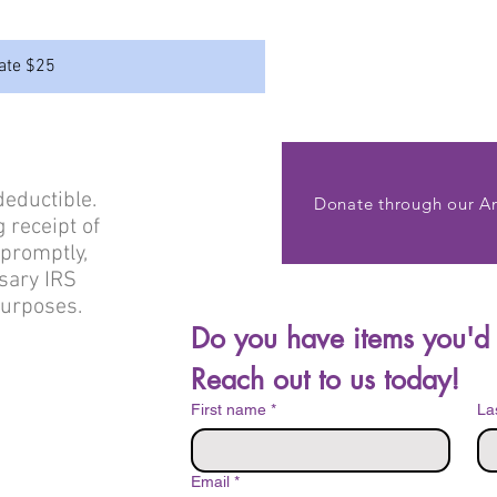
ate $25
deductible.
Donate through our A
 receipt of
 promptly,
sary IRS
purposes.
Reach out to us today!
First name
*
La
Email
*