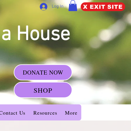
X EXIT SITE
Log In
da House
DONATE NOW
SHOP
Contact Us
Resources
More