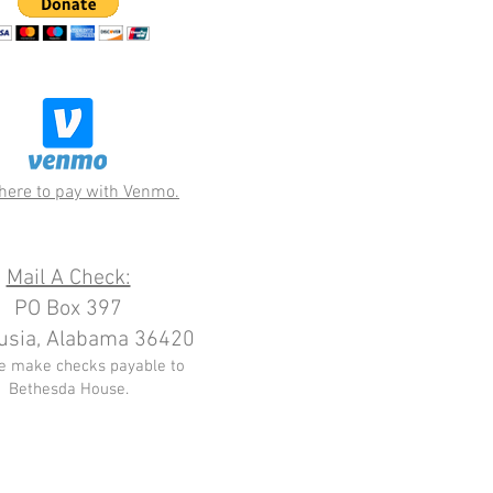
 here to pay with Venmo.
Mail A Check:
PO Box 397
usia, Alabama 36420
e make checks payable to
Bethesda House.