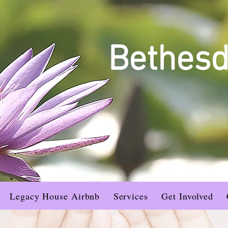
Bethes
Legacy House Airbnb
Services
Get Involved