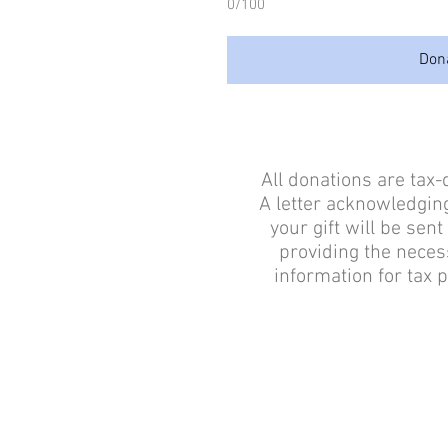
0/100
Don
All donations are tax-
A letter acknowledging
your gift will be sent
providing the neces
information for tax 