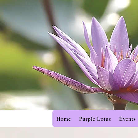
Home
Purple Lotus
Events