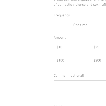
of domestic violence and sex traf
Frequency
One time
Amount
$10
$25
$100
$200
Comment (optional)