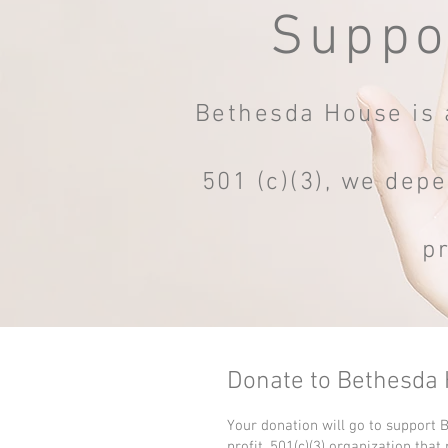
Suppo
Bethesda House is a
501 (c)(3), we depe
p
Donate to Bethesda
Your donation will go to support 
profit, 501(c)(3) organization that