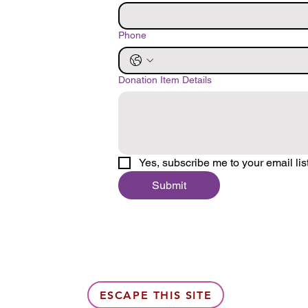
Phone
Donation Item Details
Yes, subscribe me to your email list
Submit
ESCAPE THIS SITE