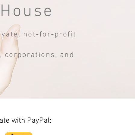
 House
vate, not-for-profit
s, corporations, and
.
te with PayPal: