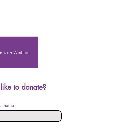
mazon Wishlist
Do you have items you'd like to donate? 
st name