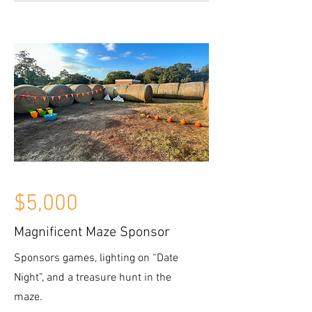
$5,000
Magnificent Maze Sponsor
Sponsors games, lighting on “Date
Night”, and a treasure hunt in the
maze.