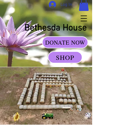
Log In
Bethesda House
DONATE NOW
SHOP