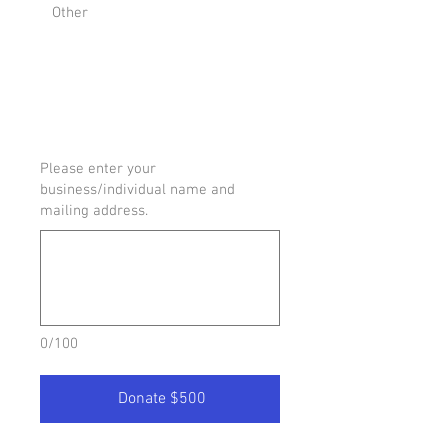
Other
Please enter your
business/individual name and
mailing address.
0/100
Donate $500