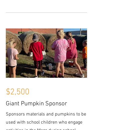
$2,500
Giant Pumpkin Sponsor
Sponsors materials and pumpkins to be
used with school children who engage