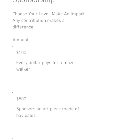
Sponsorship
Choose Your Level, Make An Impact
Any contribution makes a
difference.
Amount
$100
Every dollar pays for a maze
walker.
$500
Sponsors an art piece made of
hay bales.