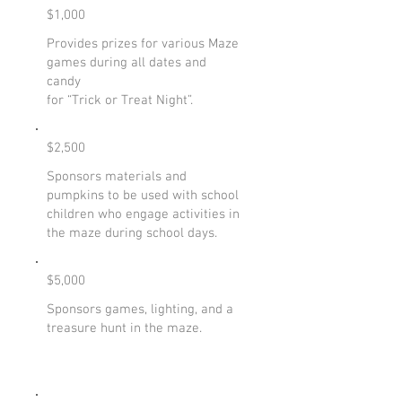
$1,000
Provides prizes for various Maze
games during all dates and
candy
for “Trick or Treat Night”.
$2,500
Sponsors materials and
pumpkins to be used with school
children who engage activities in
the maze during school days.
$5,000
Sponsors games, lighting, and a
treasure hunt in the maze.