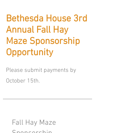
Bethesda House 3rd
Annual Fall Hay
Maze Sponsorship
Opportunity
Please submit payments by
October 15th.
Fall Hay Maze