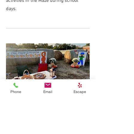
activities in the Maze during school
days.
Phone
Email
Escape
$1,000
Purple Pumpkin Sponsor
Provides prizes for various Maze games