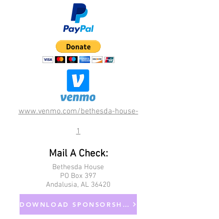
www.venmo.com/bethesda-house-
1
Mail A Check:
Bethesda House
PO Box 397
Andalusia, AL 36420
DOWNLOAD SPONSORSHIP FORM