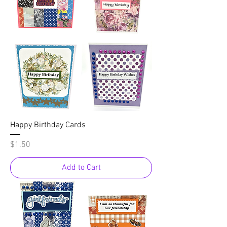
Happy Birthday Cards
Price
$1.50
Add to Cart