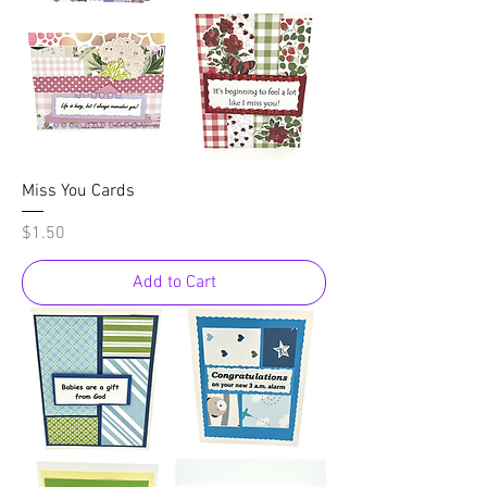
Miss You Cards
Price
$1.50
Add to Cart