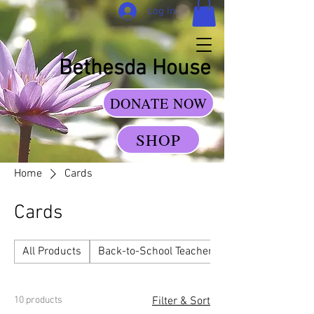
Log In
Bethesda House
DONATE NOW
SHOP
Home
Cards
Cards
All Products
Back-to-School Teacher Gift Sets
10 products
Filter & Sort