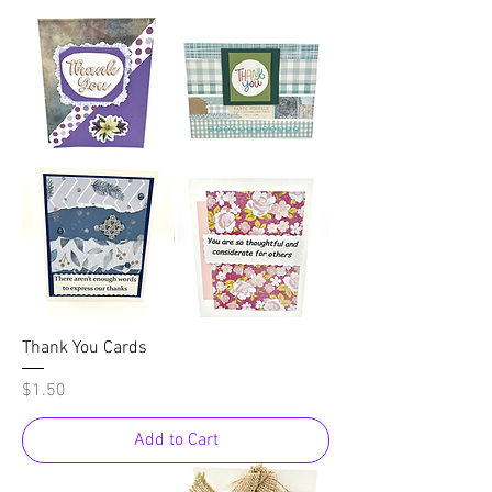
Thank You Cards
Price
$1.50
Add to Cart