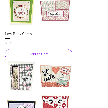
New Baby Cards
Price
$1.50
Add to Cart