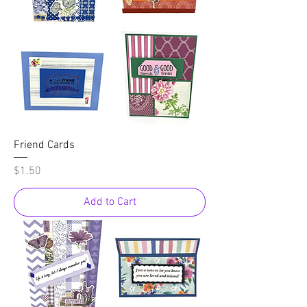
Friend Cards
Price
$1.50
Add to Cart