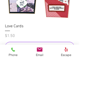
Love Cards
Price
$1.50
Add to Cart
Phone
Email
Escape